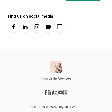
Find us on social media
Facebook
LinkedIn
Instagram
YouTube
Website
Hey Julia Woods
Visit our Facebook page
Visit our LinkedIn page
Visit our Instagram page
Visit our YouTube page
Visit our Website page
All content © 2026 Hey Julia Woods