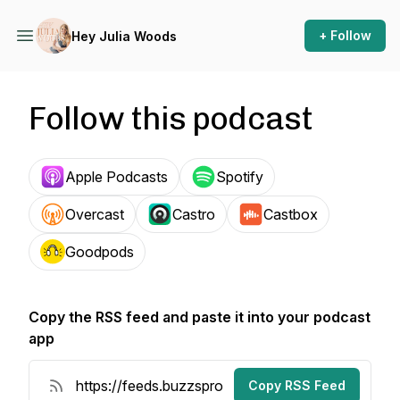
+ Follow
Hey Julia Woods
Follow this podcast
Apple Podcasts
Spotify
Overcast
Castro
Castbox
Goodpods
Copy the RSS feed and paste it into your podcast
app
Copy RSS Feed